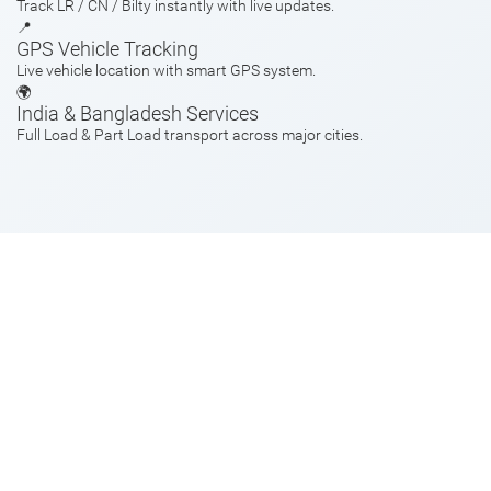
Track LR / CN / Bilty instantly with live updates.
📍
GPS Vehicle Tracking
Live vehicle location with smart GPS system.
🌍
India & Bangladesh Services
Full Load & Part Load transport across major cities.