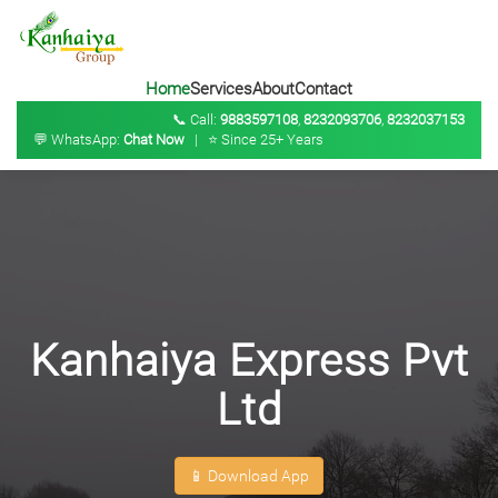
Home
Services
About
Contact
📞 Call:
9883597108
,
8232093706
,
8232037153
💬 WhatsApp:
Chat Now
| ⭐ Since 25+ Years
Kanhaiya Express Pvt
Ltd
📱 Download App