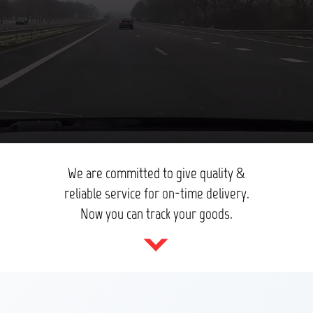
We are committed to give quality &
reliable service for on-time delivery.
Now you can track your goods.