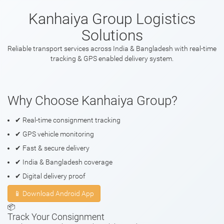
Kanhaiya Group Logistics
Solutions
Reliable transport services across India & Bangladesh with real-time
tracking & GPS enabled delivery system.
Why Choose Kanhaiya Group?
✔ Real-time consignment tracking
✔ GPS vehicle monitoring
✔ Fast & secure delivery
✔ India & Bangladesh coverage
✔ Digital delivery proof
📱 Download Android App
📦
Track Your Consignment