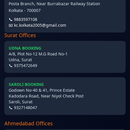
Posta Branch, Near Burrabazar Railway Station
Kolkata - 700007
📞 9883597108
📧 kc.kolkata2005@gmail.com
Surat Offices
UDNA BOOKING
A/8, Plot No-12 M.G Road No-1
Udna, Surat
📞 9375472649
SAROLI BOOKING
Godown No-40 & 41, Prince Estate
Kadodara Road, Near Niyol Check Post
Saroli, Surat
📞 9327148047
Ahmedabad Offices