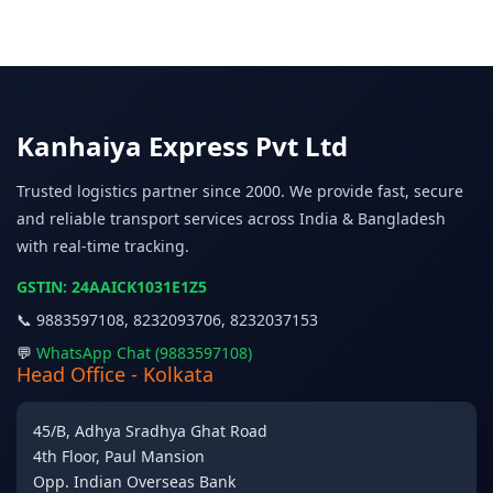
Kanhaiya Express Pvt Ltd
Trusted logistics partner since 2000. We provide fast, secure
and reliable transport services across India & Bangladesh
with real-time tracking.
GSTIN: 24AAICK1031E1Z5
📞 9883597108, 8232093706, 8232037153
💬
WhatsApp Chat (9883597108)
Head Office - Kolkata
45/B, Adhya Sradhya Ghat Road
4th Floor, Paul Mansion
Opp. Indian Overseas Bank